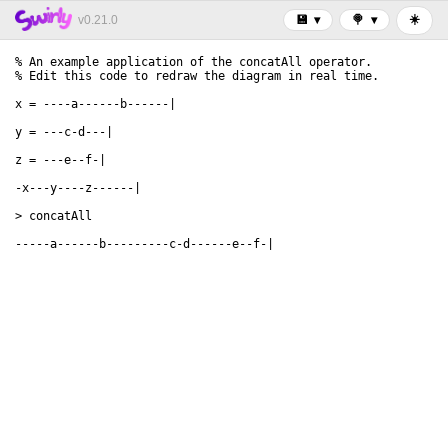
☀️
v0.21.0
💾
▾
🍭
▾