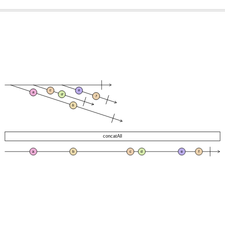
c
e
a
d
f
b
concatAll
a
b
c
d
e
f